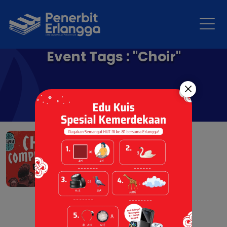
Event Tags : "Choir"
Choir Competition
24 Nov 2025 |
Berita