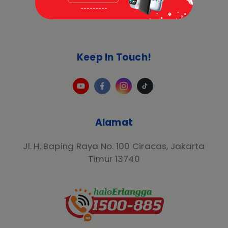
Keep In Touch!
Alamat
Jl. H. Baping Raya No. 100 Ciracas, Jakarta
Timur 13740