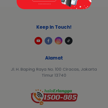
Keep In Touch!
Alamat
Jl. H. Baping Raya No. 100 Ciracas, Jakarta
Timur 13740