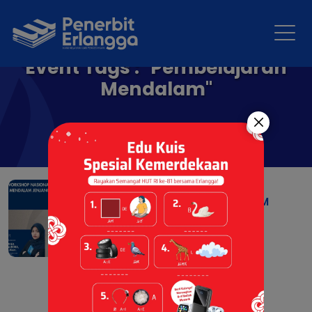
Event Tags : "Pembelajaran
Mendalam"
WORKSHOP NASIONAL
PEMBELAJARAN MENDALAM
PAUD
06 Jul 2026 |
Berita