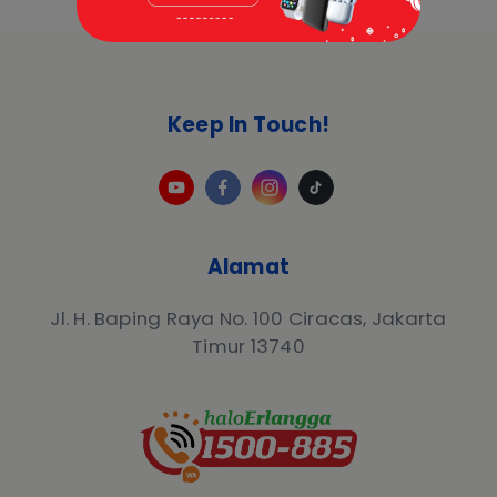
Keep In Touch!
Alamat
Jl. H. Baping Raya No. 100 Ciracas, Jakarta
Timur 13740