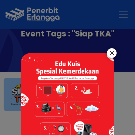
Event Tags : "Siap TKA"
Siap menghadapi TKA
SMA/MA
07 Jul 2026 |
Berita