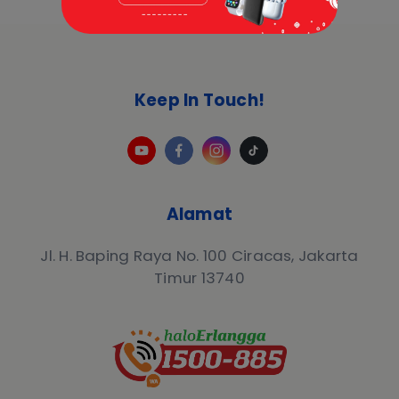
Keep In Touch!
Alamat
Jl. H. Baping Raya No. 100 Ciracas, Jakarta
Timur 13740