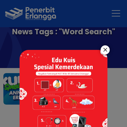
News Tags : "Word Search"
Kuis Spesial Anniversary
Penerbit Erlangga
01 Apr 2026 |
Event