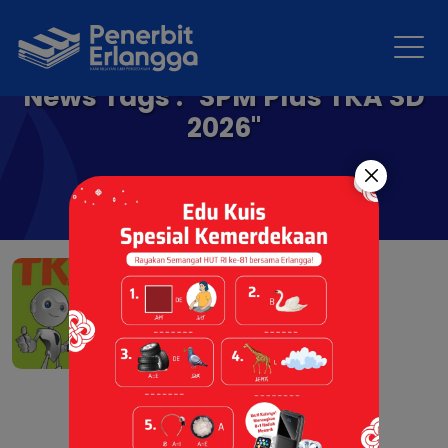
News Tags : "SPM Plus TKA SD
2026"
SPM Plus TKA SD/MI 2026
12 Aug 2025 |
Resensi Buku