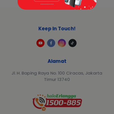
Keep In Touch!
Alamat
Jl. H. Baping Raya No. 100 Ciracas, Jakarta
Timur 13740